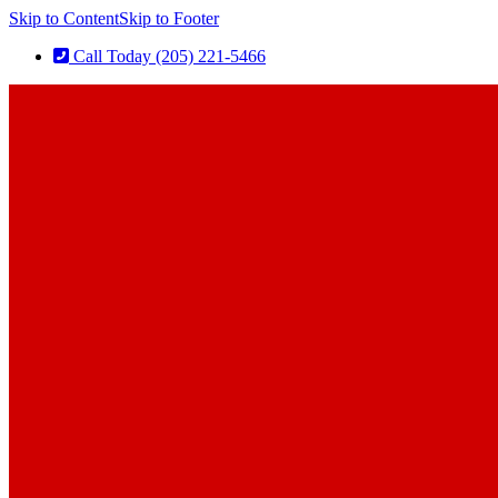
Skip to Content
Skip to Footer
Call Today (205) 221-5466