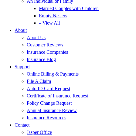
An Individual or Family
Married Couples with Children
Empty Nesters
– View All
About
About Us
Customer Reviews
Insurance Companies
Insurance Blog
Support
Online Billing & Payments
File A Claim
Auto ID Card Request
Certificate of Insurance Request
Policy Change Request
Annual Insurance Review
Insurance Resources
Contact
Jasper Office