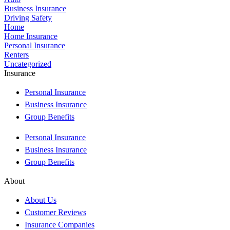
Business Insurance
Driving Safety
Home
Home Insurance
Personal Insurance
Renters
Uncategorized
Insurance
Personal Insurance
Business Insurance
Group Benefits
Personal Insurance
Business Insurance
Group Benefits
About
About Us
Customer Reviews
Insurance Companies