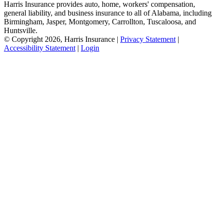
Harris Insurance provides auto, home, workers' compensation,
general liability, and business insurance to all of Alabama, including
Birmingham, Jasper, Montgomery, Carrollton, Tuscaloosa, and
Huntsville.
© Copyright 2026, Harris Insurance
|
Privacy Statement
|
Accessibility Statement
|
Login