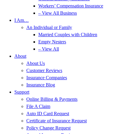
Workers’ Compensation Insurance
– View All Business
I Am…
An Individual or Family
Married Couples with Children
Empty Nesters
– View All
About
About Us
Customer Reviews
Insurance Companies
Insurance Blog
Support
Online Billing & Payments
File A Claim
Auto ID Card Request
Certificate of Insurance Request
Policy Change Request