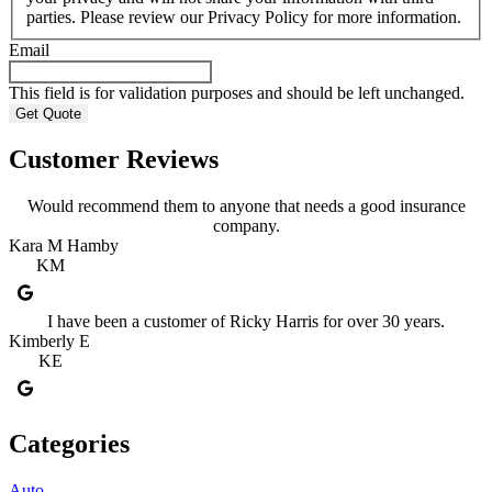
parties. Please review our Privacy Policy for more information.
Email
This field is for validation purposes and should be left unchanged.
Customer Reviews
Would recommend them to anyone that needs a good insurance
company.
Kara M Hamby
KM
I have been a customer of Ricky Harris for over 30 years.
Kimberly E
KE
Categories
Auto