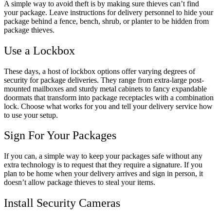
A simple way to avoid theft is by making sure thieves can’t find
your package. Leave instructions for delivery personnel to hide your
package behind a fence, bench, shrub, or planter to be hidden from
package thieves.
Use a Lockbox
These days, a host of lockbox options offer varying degrees of
security for package deliveries. They range from extra-large post-
mounted mailboxes and sturdy metal cabinets to fancy expandable
doormats that transform into package receptacles with a combination
lock. Choose what works for you and tell your delivery service how
to use your setup.
Sign For Your Packages
If you can, a simple way to keep your packages safe without any
extra technology is to request that they require a signature. If you
plan to be home when your delivery arrives and sign in person, it
doesn’t allow package thieves to steal your items.
Install Security Cameras