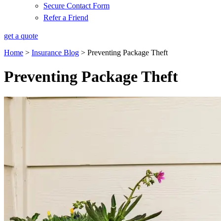
Secure Contact Form
Refer a Friend
get a quote
Home
>
Insurance Blog
>
Preventing Package Theft
Preventing Package Theft