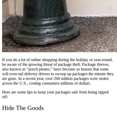
If you do a lot of online shopping during the holiday or year-round,
be aware of the growing threat of package theft. Package thieves,
also known as “porch pirates,” have become so brazen that some
will even tail delivery drivers to swoop up packages the minute they
are gone. In a recent year, over 260 million packages were stolen
across the U.S., costing consumers millions of dollars.
Here are some tips to keep your packages safe from being ripped
off:
Hide The Goods