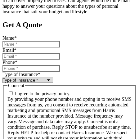
it can cover property theft losses. Our agents would be more than
happy to answer your questions about the types of personal
insurance that suit your budget and lifestyle.
Get A Quote
Name
*
Email
*
Phone
*
Type of Insurance
*
Consent
I agree to the privacy policy.
By providing your phone number and opting in to receive SMS
messages from us, you consent to receive recurring automated
marketing and promotional SMS messages from Harris
Insurance at the number provided. Message frequency may
vary. Message and data rates may apply. Consent is not a
condition of purchase. Reply STOP to unsubscribe at any time.
Reply HELP for help or contact Harris Insurance. We respect
your privacy and will not share your information with third