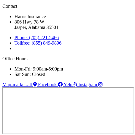
Contact
Harris Insurance
806 Hwy 78 W
Jasper, Alabama 35501
Phone: (205) 221-5466
Tollfree: (855) 849-9896
Office Hours:
Mon-Fri: 9:00am-5:00pm
Sat-Sun: Closed
Map-marker-alt
Facebook
Yelp
Instagram