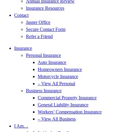
Annual Insurance Review
Insurance Resources
Contact
Jasper Office
Secure Contact Form
Refer a Friend
Insurance
Personal Insurance
Auto Insurance
Homeowners Insurance
Motorcycle Insurance
– View All Personal
Business Insurance
Commercial Property Insurance
General Liability Insurance
Workers’ Compensation Insurance
– View All Business
I Am…