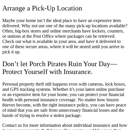
Arrange a Pick-Up Location
Maybe your home isn’t the ideal place to have an expensive item
delivered. Why not use one of the many pick-up locations available?
Often, big-box stores and online merchants have lockers, counters,
or stations at the Post Office where packages can be retrieved.
Check out what is available in your area, and have it delivered to
one of these secure areas, where it will be stored until you arrive to
pick it up.
Don’t let Porch Pirates Ruin Your Day—
Protect Yourself with Insurance.
Personal property theft still happens even with cameras, lock boxes,
and GPS tracking systems. Whether it’s your latest online purchase
or an expensive item for your home, you can protect your financial
health with personal insurance coverage. No matter how brazen
thieves become, with the right insurance policy, you can have peace
of mind that you are safe from unnecessary financial losses and the
hassle of trying to resolve a stolen package.
Contact us for more information about individual insurance and how