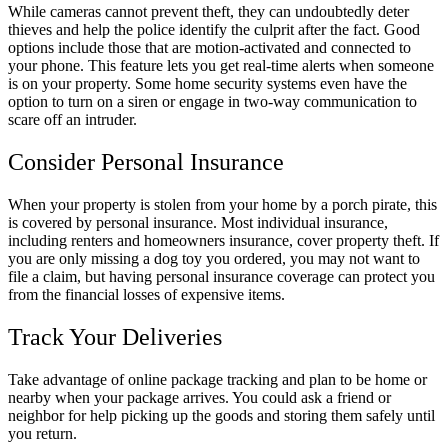
While cameras cannot prevent theft, they can undoubtedly deter
thieves and help the police identify the culprit after the fact. Good
options include those that are motion-activated and connected to
your phone. This feature lets you get real-time alerts when someone
is on your property. Some home security systems even have the
option to turn on a siren or engage in two-way communication to
scare off an intruder.
Consider Personal Insurance
When your property is stolen from your home by a porch pirate, this
is covered by personal insurance. Most individual insurance,
including renters and homeowners insurance, cover property theft. If
you are only missing a dog toy you ordered, you may not want to
file a claim, but having personal insurance coverage can protect you
from the financial losses of expensive items.
Track Your Deliveries
Take advantage of online package tracking and plan to be home or
nearby when your package arrives. You could ask a friend or
neighbor for help picking up the goods and storing them safely until
you return.