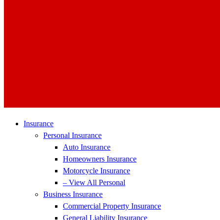
Insurance
Personal Insurance
Auto Insurance
Homeowners Insurance
Motorcycle Insurance
– View All Personal
Business Insurance
Commercial Property Insurance
General Liability Insurance