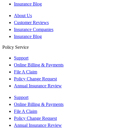
Insurance Blog
About Us
Customer Reviews
Insurance Companies
Insurance Blog
Policy Service
Support
Online Billing & Payments
File A Claim
Policy Change Request
Annual Insurance Review
Support
Online Billing & Payments
File A Claim
Policy Change Request
Annual Insurance Review