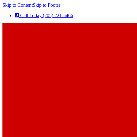
Skip to Content
Skip to Footer
Call Today (205) 221-5466