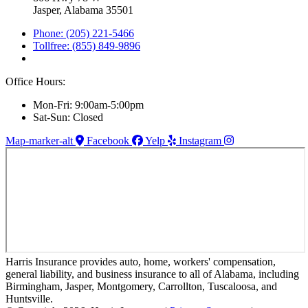
Jasper, Alabama 35501
Phone: (205) 221-5466
Tollfree: (855) 849-9896
Office Hours:
Mon-Fri: 9:00am-5:00pm
Sat-Sun: Closed
Map-marker-alt
Facebook
Yelp
Instagram
Harris Insurance provides auto, home, workers' compensation,
general liability, and business insurance to all of Alabama, including
Birmingham, Jasper, Montgomery, Carrollton, Tuscaloosa, and
Huntsville.