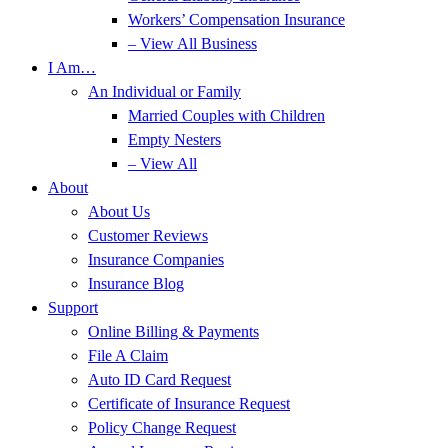
Workers’ Compensation Insurance
– View All Business
I Am…
An Individual or Family
Married Couples with Children
Empty Nesters
– View All
About
About Us
Customer Reviews
Insurance Companies
Insurance Blog
Support
Online Billing & Payments
File A Claim
Auto ID Card Request
Certificate of Insurance Request
Policy Change Request