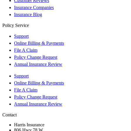
Customer Reviews
Insurance Companies
Insurance Blog
Policy Service
Support
Online Billing & Payments
File A Claim
Policy Change Request
Annual Insurance Review
Support
Online Billing & Payments
File A Claim
Policy Change Request
Annual Insurance Review
Contact
Harris Insurance
806 Hwy 78 W