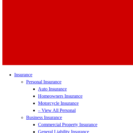
Insurance
Personal Insurance
Auto Insurance
Homeowners Insurance
Motorcycle Insurance
– View All Personal
Business Insurance
Commercial Property Insurance
General Liability Insurance