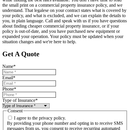
the small print on a commercial property insurance policy, and we
understand. That legalese on your contract states what is covered by
your policy, and what is excluded, and we can explain the details to
you, in plain language. Call and speak with us if you have questions
about finding cheaper commercial property insurance, or if your
policy is out-of-date, and you have purchased new equipment or
expanded your operation. Your policy must be updated when your
situation changes and we're here to help.
Get A Quote
Name
*
Email
*
Phone
*
Type of Insurance
*
Consent
I agree to the privacy policy.
By providing your phone number and opting in to receive SMS
messages from us, you consent to receive recurring automated