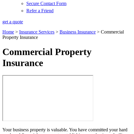
Secure Contact Form
Refer a Friend
get a quote
Home
>
Insurance Services
>
Business Insurance
>
Commercial
Property Insurance
Commercial Property
Insurance
Your business property is valuable. You have committed your hard