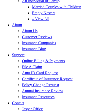
An Individual or Family
Married Couples with Children
Empty Nesters
– View All
About
About Us
Customer Reviews
Insurance Companies
Insurance Blog
Support
Online Billing & Payments
File A Claim
Auto ID Card Request
Certificate of Insurance Request
Policy Change Request
Annual Insurance Review
Insurance Resources
Contact
Jasper Office