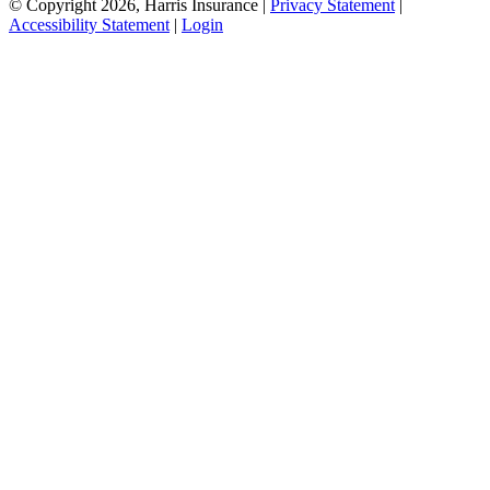
© Copyright 2026, Harris Insurance
|
Privacy Statement
|
Accessibility Statement
|
Login