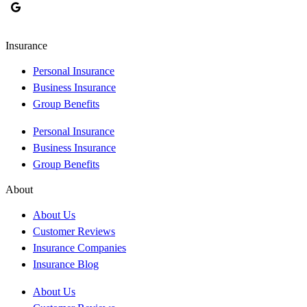
Insurance
Personal Insurance
Business Insurance
Group Benefits
Personal Insurance
Business Insurance
Group Benefits
About
About Us
Customer Reviews
Insurance Companies
Insurance Blog
About Us