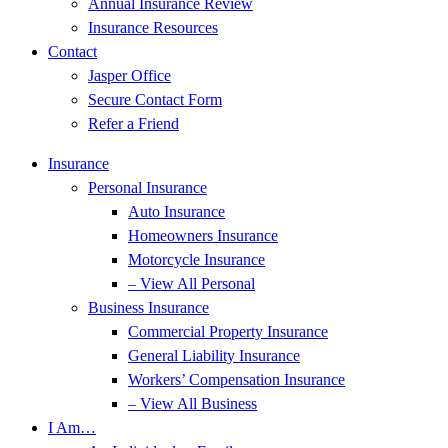
Annual Insurance Review
Insurance Resources
Contact
Jasper Office
Secure Contact Form
Refer a Friend
Insurance
Personal Insurance
Auto Insurance
Homeowners Insurance
Motorcycle Insurance
– View All Personal
Business Insurance
Commercial Property Insurance
General Liability Insurance
Workers’ Compensation Insurance
– View All Business
I Am…