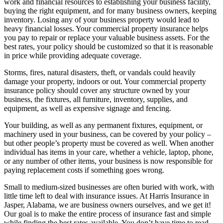
work and financial resources to establishing your business facility,
buying the right equipment, and for many business owners, keeping
inventory. Losing any of your business property would lead to
heavy financial losses. Your commercial property insurance helps
you pay to repair or replace your valuable business assets. For the
best rates, your policy should be customized so that it is reasonable
in price while providing adequate coverage.
Storms, fires, natural disasters, theft, or vandals could heavily
damage your property, indoors or out. Your commercial property
insurance policy should cover any structure owned by your
business, the fixtures, all furniture, inventory, supplies, and
equipment, as well as expensive signage and fencing.
Your building, as well as any permanent fixtures, equipment, or
machinery used in your business, can be covered by your policy –
but other people’s property must be covered as well. When another
individual has items in your care, whether a vehicle, laptop, phone,
or any number of other items, your business is now responsible for
paying replacement costs if something goes wrong.
Small to medium-sized businesses are often buried with work, with
little time left to deal with insurance issues. At Harris Insurance in
Jasper, Alabama, we are business owners ourselves, and we get it!
Our goal is to make the entire process of insurance fast and simple
while finding the best rates available. You don’t have time to read