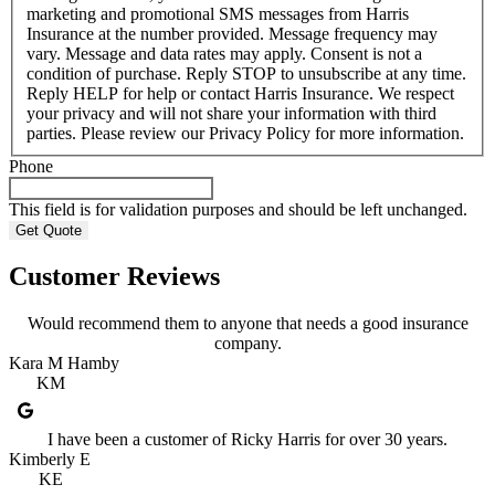
marketing and promotional SMS messages from Harris
Insurance at the number provided. Message frequency may
vary. Message and data rates may apply. Consent is not a
condition of purchase. Reply STOP to unsubscribe at any time.
Reply HELP for help or contact Harris Insurance. We respect
your privacy and will not share your information with third
parties. Please review our Privacy Policy for more information.
Phone
This field is for validation purposes and should be left unchanged.
Customer Reviews
Would recommend them to anyone that needs a good insurance
company.
Kara M Hamby
KM
I have been a customer of Ricky Harris for over 30 years.
Kimberly E
KE