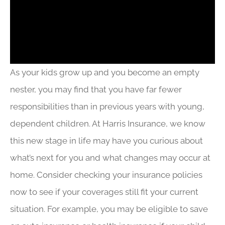
As your kids grow up and you become an empty
nester, you may find that you have far fewer
responsibilities than in previous years with young,
dependent children. At Harris Insurance, we know
this new stage in life may have you curious about
what’s next for you and what changes may occur at
home. Consider checking your insurance policies
now to see if your coverages still fit your current
situation. For example, you may be eligible to save