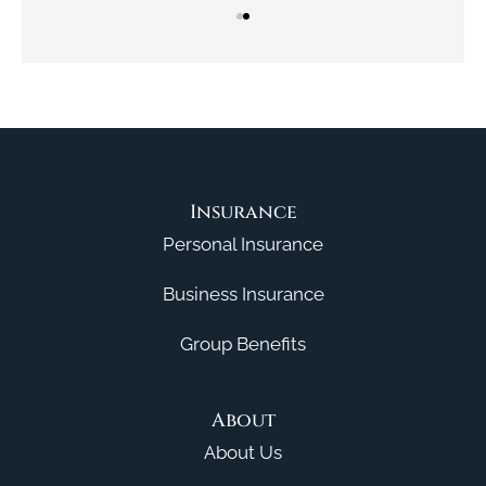
Insurance
Personal Insurance
Business Insurance
Group Benefits
About
About Us