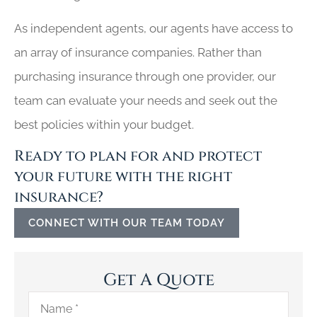
As independent agents, our agents have access to
an array of insurance companies. Rather than
purchasing insurance through one provider, our
team can evaluate your needs and seek out the
best policies within your budget.
Ready to plan for and protect
your future with the right
insurance?
CONNECT WITH OUR TEAM TODAY
Get A Quote
Name
*