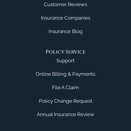
Customer Reviews
Insurance Companies
Insurance Blog
Policy Service
Support
Online Billing & Payments
File A Claim
Policy Change Request
Annual Insurance Review