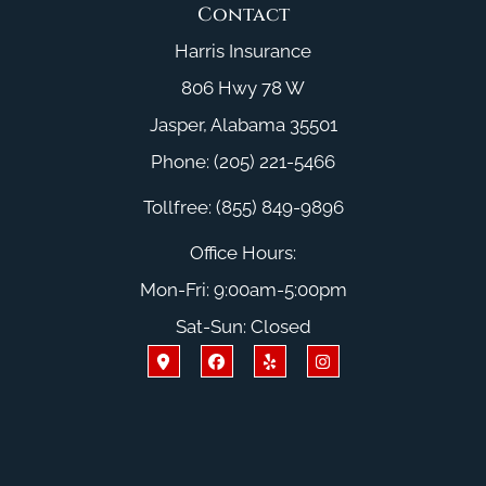
Contact
Harris Insurance
806 Hwy 78 W
Jasper, Alabama 35501
Phone: (205) 221-5466
Tollfree: (855) 849-9896
Office Hours:
Mon-Fri: 9:00am-5:00pm
Sat-Sun: Closed