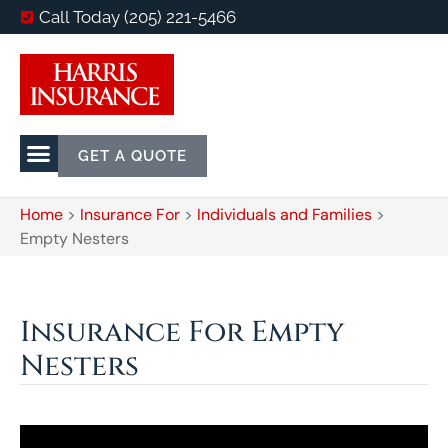
Call Today (205) 221-5466
GET A QUOTE
Home
>
Insurance For
>
Individuals and Families
>
Empty Nesters
Insurance For Empty
Nesters