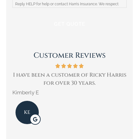
Reply HELP for help or contact Harris Insurance. We respect
your privacy and will not share your information with third
parties. Please review our Privacy Policy for more information.
Customer Reviews
ne
I have been a customer of Ricky Harris
W
for over 30 years.
Kimberly E
Kar
KE