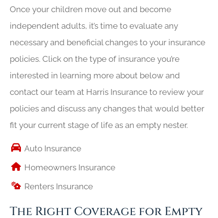
Once your children move out and become
independent adults, it’s time to evaluate any
necessary and beneficial changes to your insurance
policies. Click on the type of insurance you’re
interested in learning more about below and
contact our team at Harris Insurance to review your
policies and discuss any changes that would better
fit your current stage of life as an empty nester.
Auto Insurance
Homeowners Insurance
Renters Insurance
The Right Coverage for Empty