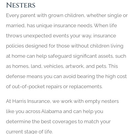
Nesters
Every parent with grown children, whether single or
married, has unique insurance needs. When life
throws unexpected events your way, insurance
policies designed for those without children living
at home can help safeguard significant assets, such
as homes, land, vehicles, artwork, and pets. This
defense means you can avoid bearing the high cost
of out-of-pocket repairs or replacements.
At Harris Insurance, we work with empty nesters
like you across Alabama and can help you
determine the best coverages to match your
current stage of life.