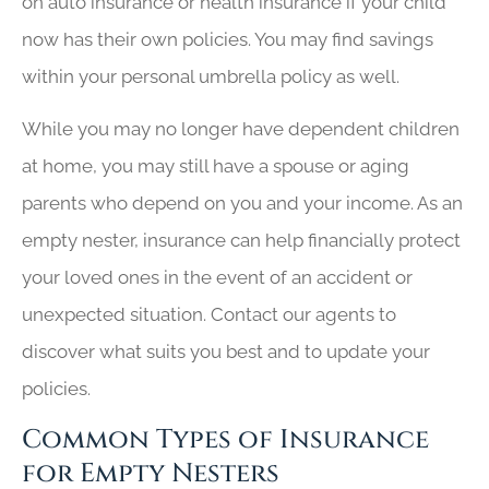
on auto insurance or health insurance if your child
now has their own policies. You may find savings
within your personal umbrella policy as well.
While you may no longer have dependent children
at home, you may still have a spouse or aging
parents who depend on you and your income. As an
empty nester, insurance can help financially protect
your loved ones in the event of an accident or
unexpected situation. Contact our agents to
discover what suits you best and to update your
policies.
Common Types of Insurance
for Empty Nesters