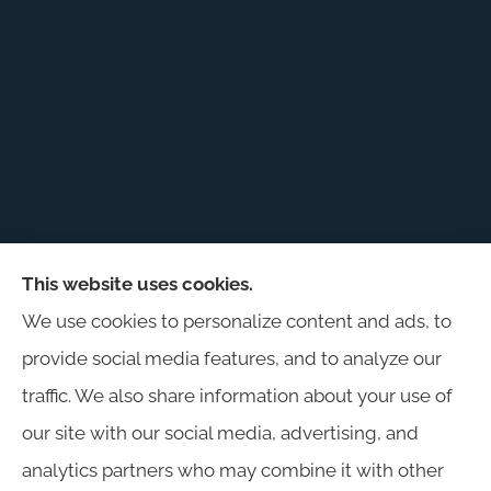
This website uses cookies.
Harris Insurance provides auto, home, workers'
We use cookies to personalize content and ads, to
compensation, general liability, and business
provide social media features, and to analyze our
insurance to all of Alabama, including
traffic. We also share information about your use of
Birmingham, Jasper, Montgomery, Carrollton,
our site with our social media, advertising, and
Tuscaloosa, and Huntsville.
analytics partners who may combine it with other