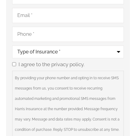
Email
*
Phone
*
Type
of
Insurance
*
I agree to the privacy policy.
Consent
By providing your phone number and opting in to receive SMS
messages from us, you consent to receive recurring
automated marketing and promotional SMS messages from
Harris Insurance at the number provided. Message frequency
may vary. Message and data rates may apply. Consent is not a
condition of purchase. Reply STOP to unsubscribe at any time.