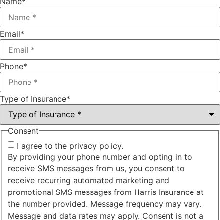
Name
*
Email
*
Phone
*
Type of Insurance
*
Consent
I agree to the privacy policy.
By providing your phone number and opting in to
receive SMS messages from us, you consent to
receive recurring automated marketing and
promotional SMS messages from Harris Insurance at
the number provided. Message frequency may vary.
Message and data rates may apply. Consent is not a