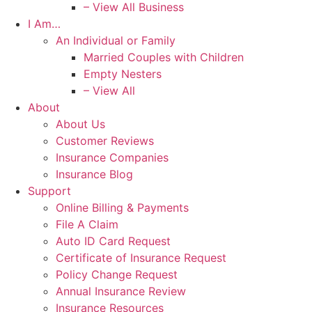
– View All Business
I Am…
An Individual or Family
Married Couples with Children
Empty Nesters
– View All
About
About Us
Customer Reviews
Insurance Companies
Insurance Blog
Support
Online Billing & Payments
File A Claim
Auto ID Card Request
Certificate of Insurance Request
Policy Change Request
Annual Insurance Review
Insurance Resources