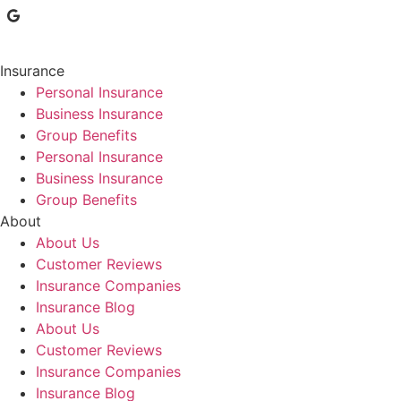
Insurance
Personal Insurance
Business Insurance
Group Benefits
Personal Insurance
Business Insurance
Group Benefits
About
About Us
Customer Reviews
Insurance Companies
Insurance Blog
About Us
Customer Reviews
Insurance Companies
Insurance Blog