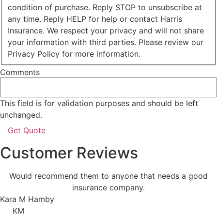
condition of purchase. Reply STOP to unsubscribe at
any time. Reply HELP for help or contact Harris
Insurance. We respect your privacy and will not share
your information with third parties. Please review our
Privacy Policy for more information.
Comments
This field is for validation purposes and should be left
unchanged.
Customer Reviews
Would recommend them to anyone that needs a good
insurance company.
Kara M Hamby
KM