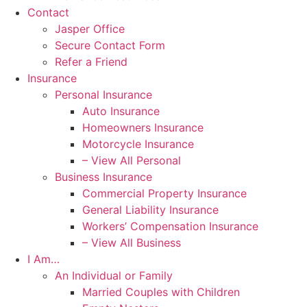
Contact
Jasper Office
Secure Contact Form
Refer a Friend
Insurance
Personal Insurance
Auto Insurance
Homeowners Insurance
Motorcycle Insurance
– View All Personal
Business Insurance
Commercial Property Insurance
General Liability Insurance
Workers’ Compensation Insurance
– View All Business
I Am…
An Individual or Family
Married Couples with Children