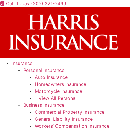
Skip
Skip
Call Today (205) 221-5466
to
to
Content
Footer
Insurance
Personal Insurance
Auto Insurance
Homeowners Insurance
Motorcycle Insurance
– View All Personal
Business Insurance
Commercial Property Insurance
General Liability Insurance
Workers’ Compensation Insurance