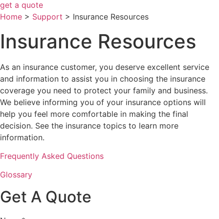
get a quote
Home
>
Support
>
Insurance Resources
Insurance Resources
As an insurance customer, you deserve excellent service
and information to assist you in choosing the insurance
coverage you need to protect your family and business.
We believe informing you of your insurance options will
help you feel more comfortable in making the final
decision. See the insurance topics to learn more
information.
Frequently Asked Questions
Glossary
Get A Quote