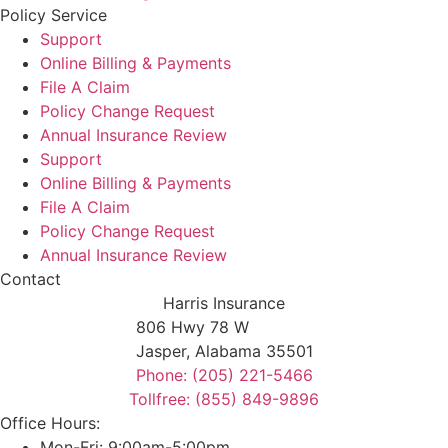
Policy Service
Support
Online Billing & Payments
File A Claim
Policy Change Request
Annual Insurance Review
Support
Online Billing & Payments
File A Claim
Policy Change Request
Annual Insurance Review
Contact
Harris Insurance
806 Hwy 78 W
Jasper, Alabama 35501
Phone: (205) 221-5466
Tollfree: (855) 849-9896
Office Hours:
Mon-Fri: 9:00am-5:00pm