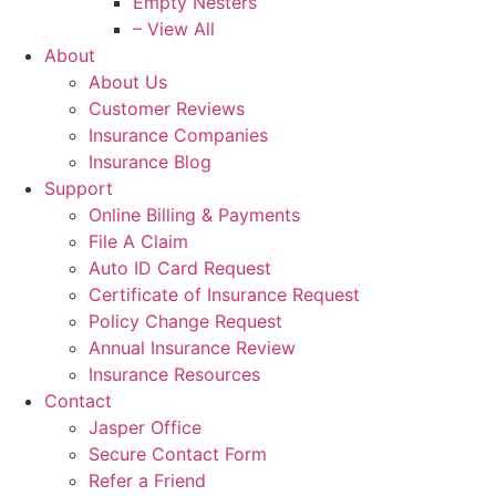
Empty Nesters
– View All
About
About Us
Customer Reviews
Insurance Companies
Insurance Blog
Support
Online Billing & Payments
File A Claim
Auto ID Card Request
Certificate of Insurance Request
Policy Change Request
Annual Insurance Review
Insurance Resources
Contact
Jasper Office
Secure Contact Form
Refer a Friend