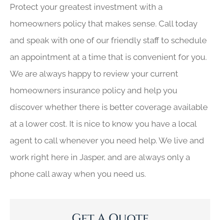
Protect your greatest investment with a
homeowners policy that makes sense. Call today
and speak with one of our friendly staff to schedule
an appointment at a time that is convenient for you.
We are always happy to review your current
homeowners insurance policy and help you
discover whether there is better coverage available
at a lower cost. It is nice to know you have a local
agent to call whenever you need help. We live and
work right here in Jasper, and are always only a
phone call away when you need us.
Get A Quote