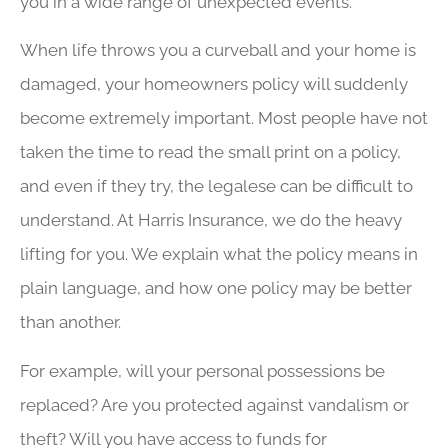
you in a wide range of unexpected events.
When life throws you a curveball and your home is
damaged, your homeowners policy will suddenly
become extremely important. Most people have not
taken the time to read the small print on a policy,
and even if they try, the legalese can be difficult to
understand. At Harris Insurance, we do the heavy
lifting for you. We explain what the policy means in
plain language, and how one policy may be better
than another.
For example, will your personal possessions be
replaced? Are you protected against vandalism or
theft? Will you have access to funds for