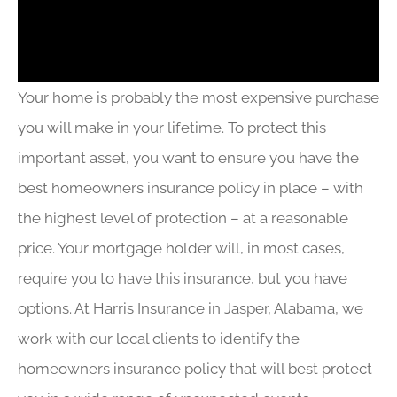
Your home is probably the most expensive purchase
you will make in your lifetime. To protect this
important asset, you want to ensure you have the
best homeowners insurance policy in place – with
the highest level of protection – at a reasonable
price. Your mortgage holder will, in most cases,
require you to have this insurance, but you have
options. At Harris Insurance in Jasper, Alabama, we
work with our local clients to identify the
homeowners insurance policy that will best protect