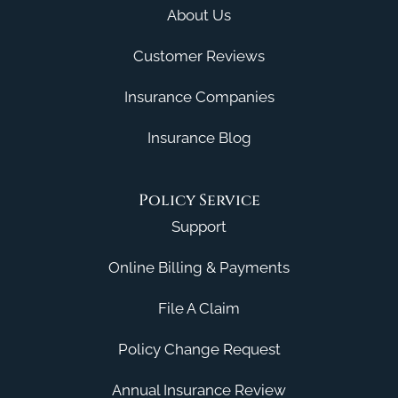
About Us
Customer Reviews
Insurance Companies
Insurance Blog
Policy Service
Support
Online Billing & Payments
File A Claim
Policy Change Request
Annual Insurance Review