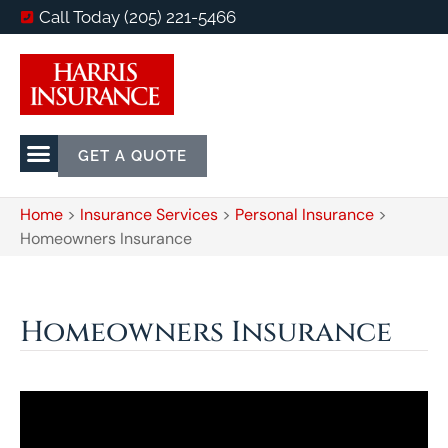
Call Today (205) 221-5466
GET A QUOTE
Home
>
Insurance Services
>
Personal Insurance
>
Homeowners Insurance
Homeowners Insurance