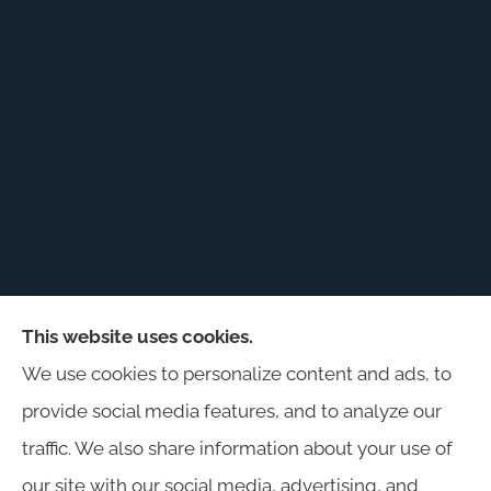
This website uses cookies.
Harris Insurance provides auto, home, workers'
We use cookies to personalize content and ads, to
compensation, general liability, and business
provide social media features, and to analyze our
insurance to all of Alabama, including
traffic. We also share information about your use of
Birmingham, Jasper, Montgomery, Carrollton,
our site with our social media, advertising, and