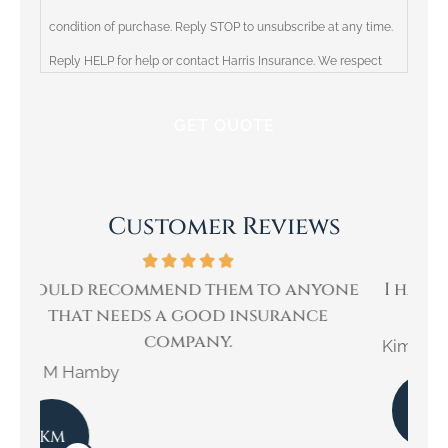
condition of purchase. Reply STOP to unsubscribe at any time.
Reply HELP for help or contact Harris Insurance. We respect
your privacy and will not share your information with third
parties. Please review our Privacy Policy for more information.
Customer Reviews
ne
I have been a customer of Ricky Harris
W
for over 30 years.
Kimberly E
Kar
KE