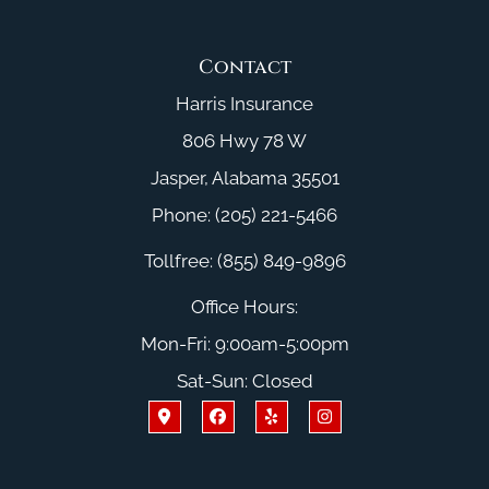
Contact
Harris Insurance
806 Hwy 78 W
Jasper, Alabama 35501
Phone: (205) 221-5466
Tollfree: (855) 849-9896
Office Hours:
Mon-Fri: 9:00am-5:00pm
Sat-Sun: Closed