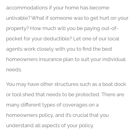
accommodations if your home has become
unlivable? What if someone was to get hurt on your
property? How much will you be paying out-of-
pocket for your deductible? Let one of our local
agents work closely with you to find the best
homeowners insurance plan to suit your individual
needs.
You may have other structures such as a boat dock
or tool shed that needs to be protected. There are
many different types of coverages on a
homeowners policy, and it’s crucial that you
understand all aspects of your policy.