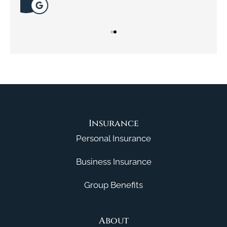
Insurance
Personal Insurance
Business Insurance
Group Benefits
About