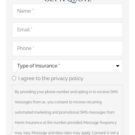
Name
*
Email
*
Phone
*
Type
of
Insurance
*
I agree to the privacy policy.
Consent
By providing your phone number and opting in to receive SMS
messages from us, you consent to receive recurring
automated marketing and promotional SMS messages from
Harris Insurance at the number provided. Message frequency
may vary. Message and data rates may apply. Consent is not a