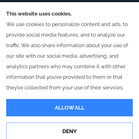
This website uses cookies.
Harris Insurance provides auto, home, workers'
We use cookies to personalize content and ads, to
compensation, general liability, and business
provide social media features, and to analyze our
insurance to all of Alabama, including
traffic. We also share information about your use of
Birmingham, Jasper, Montgomery, Carrollton,
our site with our social media, advertising, and
Tuscaloosa, and Huntsville.
analytics partners who may combine it with other
information that you’ve provided to them or that
they’ve collected from your use of their services.
© Copyright 2026, Harris Insurance
|
Privacy Statement
|
Accessibility
ALLOW ALL
Statement
|
Login
DENY
See How Our Independent Insurance Agency