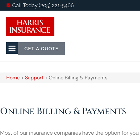
Call Today (205) 221-5466
GET A QUOTE
Home
>
Support
>
Online Billing & Payments
Online Billing & Payments
Most of our insurance companies have the option for you