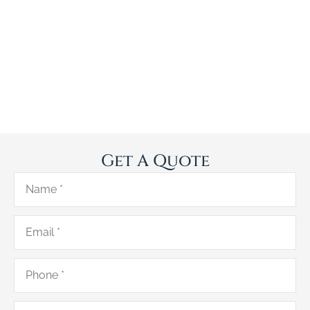
Get A Quote
Name
*
Email
*
Phone
*
Type