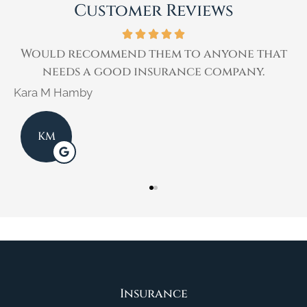
Customer Reviews
r
Would recommend them to anyone that
needs a good insurance company.
Kara M Hamby
K
KM
Insurance