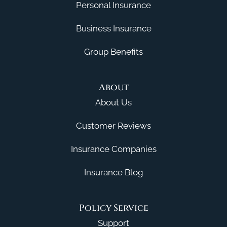
Personal Insurance
Business Insurance
Group Benefits
About
About Us
Customer Reviews
Insurance Companies
Insurance Blog
Policy Service
Support