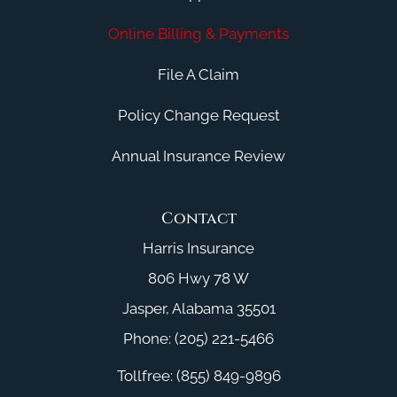
Online Billing & Payments
File A Claim
Policy Change Request
Annual Insurance Review
Contact
Harris Insurance
806 Hwy 78 W
Jasper, Alabama 35501
Phone: (205) 221-5466
Tollfree: (855) 849-9896