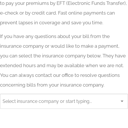
to pay your premiums by EFT (Electronic Funds Transfer),
e-check or by credit card. Fast online payments can
prevent lapses in coverage and save you time.
If you have any questions about your bill from the
insurance company or would like to make a payment,
you can select the insurance company below. They have
extended hours and may be available when we are not.
You can always contact our office to resolve questions
concerning bills from your insurance company.