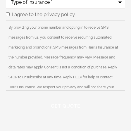
of
Insurance
*
I agree to the privacy policy.
Consent
By providing your phone number and opting in to receive SMS
messages from us, you consent to receive recurring automated
marketing and promotional SMS messages from Harris Insurance at
the number provided. Message frequency may vary. Message and
data rates may apply. Consent is not a condition of purchase. Reply
STOP to unsubscribe at any time. Reply HELP for help or contact
Harris Insurance. We respect your privacy and will not share your
information with third parties. Please review our Privacy Policy for
more information.