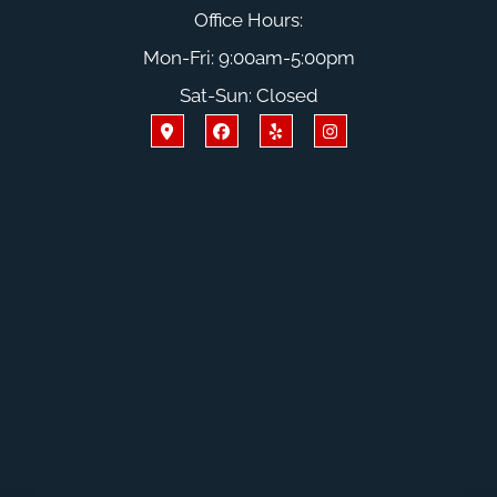
Office Hours:
Mon-Fri: 9:00am-5:00pm
Sat-Sun: Closed