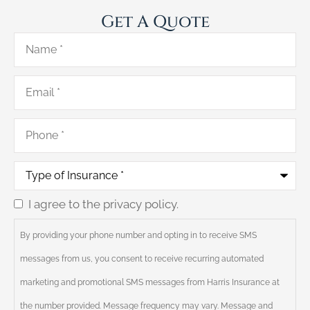
Get A Quote
Name
*
Email
*
Phone
*
Type
of
Insurance
*
I agree to the privacy policy.
Consent
By providing your phone number and opting in to receive SMS
messages from us, you consent to receive recurring automated
marketing and promotional SMS messages from Harris Insurance at
the number provided. Message frequency may vary. Message and