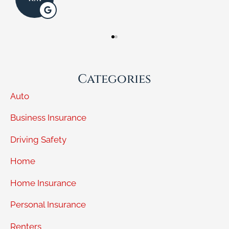
Categories
Auto
Business Insurance
Driving Safety
Home
Home Insurance
Personal Insurance
Renters