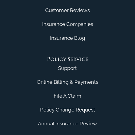
Customer Reviews
Insurance Companies
Insurance Blog
Policy Service
Support
Online Billing & Payments
File A Claim
Policy Change Request
Annual Insurance Review