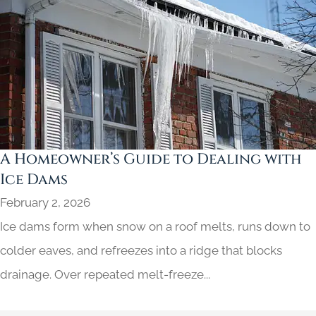
A Homeowner’s Guide to Dealing with
Ice Dams
February 2, 2026
Ice dams form when snow on a roof melts, runs down to
colder eaves, and refreezes into a ridge that blocks
drainage. Over repeated melt-freeze...