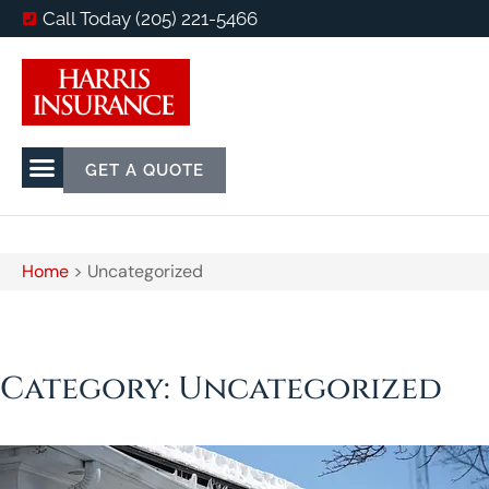
Call Today (205) 221-5466
GET A QUOTE
Home
>
Uncategorized
Category: Uncategorized