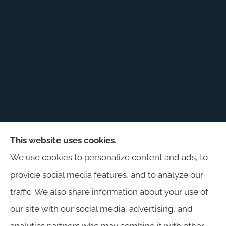
This website uses cookies.
Harris Insurance provides auto, home, workers'
We use cookies to personalize content and ads, to
compensation, general liability, and business
provide social media features, and to analyze our
insurance to all of Alabama, including
traffic. We also share information about your use of
Birmingham, Jasper, Montgomery, Carrollton,
our site with our social media, advertising, and
Tuscaloosa, and Huntsville.