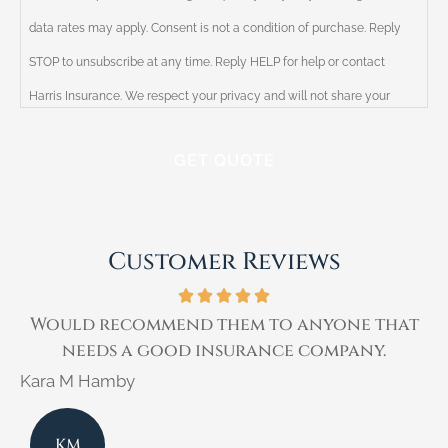
data rates may apply. Consent is not a condition of purchase. Reply
STOP to unsubscribe at any time. Reply HELP for help or contact
Harris Insurance. We respect your privacy and will not share your
information with third parties. Please review our Privacy Policy for
more information.
Customer Reviews
t
I have been a customer of Ricky Harris for
over 30 years.
Kimberly E
K
KE