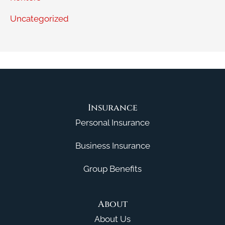
Uncategorized
Insurance
Personal Insurance
Business Insurance
Group Benefits
About
About Us