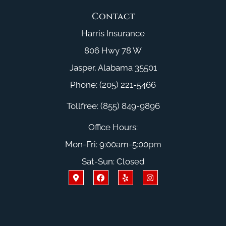
Contact
Harris Insurance
806 Hwy 78 W
Jasper, Alabama 35501
Phone: (205) 221-5466
Tollfree: (855) 849-9896
Office Hours:
Mon-Fri: 9:00am-5:00pm
Sat-Sun: Closed