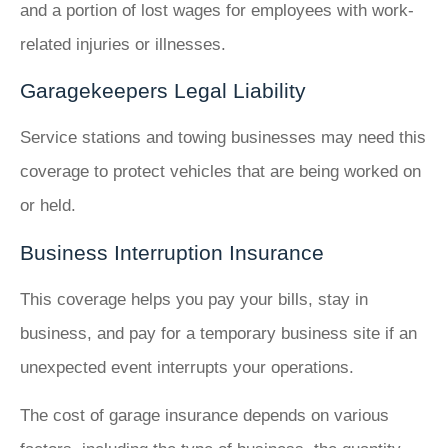
and a portion of lost wages for employees with work-
related injuries or illnesses.
Garagekeepers Legal Liability
Service stations and towing businesses may need this
coverage to protect vehicles that are being worked on
or held.
Business Interruption Insurance
This coverage helps you pay your bills, stay in
business, and pay for a temporary business site if an
unexpected event interrupts your operations.
The cost of garage insurance depends on various