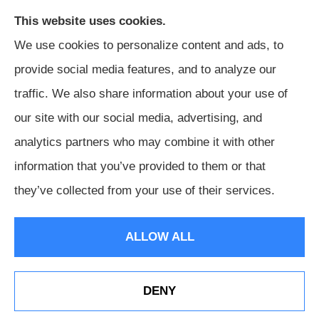
This website uses cookies.
We use cookies to personalize content and ads, to
provide social media features, and to analyze our
traffic. We also share information about your use of
our site with our social media, advertising, and
Harris Insurance provides auto, home, workers'
analytics partners who may combine it with other
compensation, general liability, and business insurance to
information that you’ve provided to them or that
all of Alabama, including Birmingham, Jasper, Montgomery,
they’ve collected from your use of their services.
Carrollton, Tuscaloosa, and Huntsville.
ALLOW ALL
© Copyright 2026, Harris Insurance
|
Privacy Statement
|
Accessibility Statement
|
Login
DENY