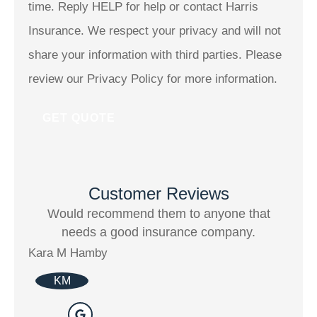
time. Reply HELP for help or contact Harris
Insurance. We respect your privacy and will not
share your information with third parties. Please
review our Privacy Policy for more information.
Customer Reviews
Would recommend them to anyone that
I h
needs a good insurance company.
Kara M Hamby
Kimb
KM