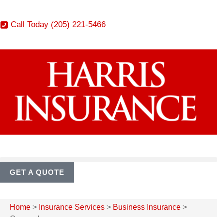
Call Today (205) 221-5466
GET A QUOTE
Home
>
Insurance Services
>
Business Insurance
>