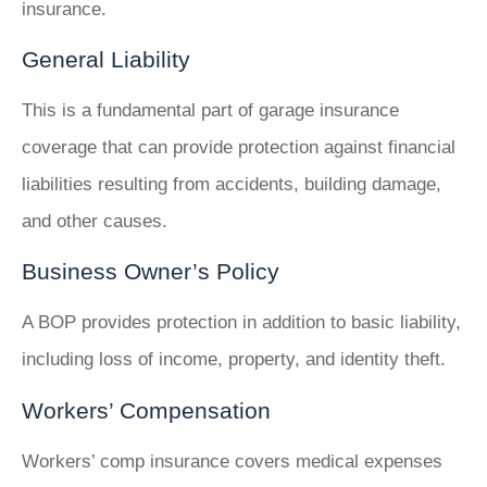
insurance.
General Liability
This is a fundamental part of garage insurance
coverage that can provide protection against financial
liabilities resulting from accidents, building damage,
and other causes.
Business Owner’s Policy
A BOP provides protection in addition to basic liability,
including loss of income, property, and identity theft.
Workers’ Compensation
Workers’ comp insurance covers medical expenses