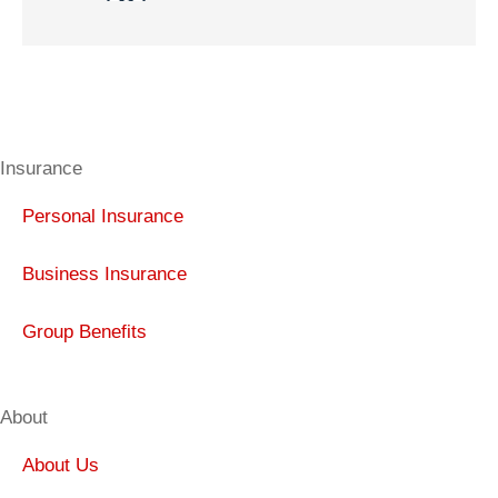
Insurance
Personal Insurance
Business Insurance
Group Benefits
About
About Us