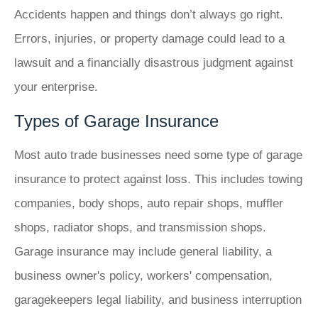
Accidents happen and things don’t always go right.
Errors, injuries, or property damage could lead to a
lawsuit and a financially disastrous judgment against
your enterprise.
Types of Garage Insurance
Most auto trade businesses need some type of garage
insurance to protect against loss. This includes towing
companies, body shops, auto repair shops, muffler
shops, radiator shops, and transmission shops.
Garage insurance may include general liability, a
business owner's policy, workers' compensation,
garagekeepers legal liability, and business interruption