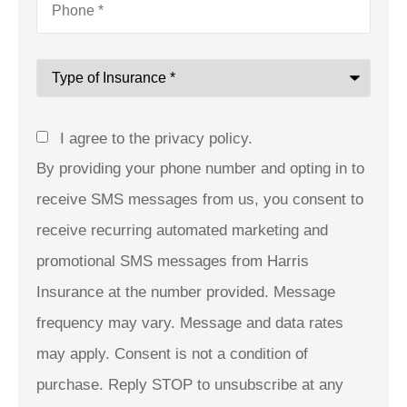
Type
of
Insurance
*
Consent
I agree to the privacy policy.
By providing your phone number and opting in to
receive SMS messages from us, you consent to
receive recurring automated marketing and
promotional SMS messages from Harris
Insurance at the number provided. Message
frequency may vary. Message and data rates
may apply. Consent is not a condition of
purchase. Reply STOP to unsubscribe at any