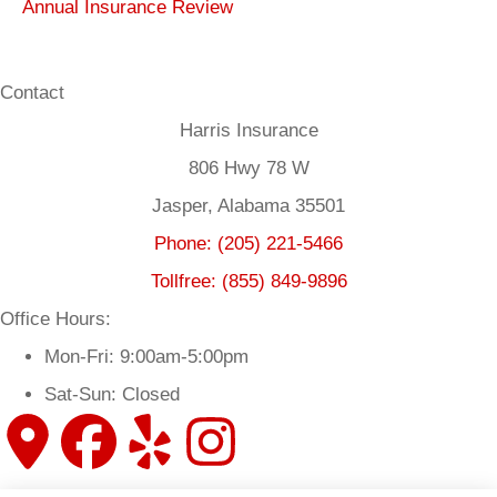
Annual Insurance Review
Contact
Harris Insurance
806 Hwy 78 W
Jasper, Alabama 35501
Phone: (205) 221-5466
Tollfree: (855) 849-9896
Office Hours:
Mon-Fri: 9:00am-5:00pm
Sat-Sun: Closed