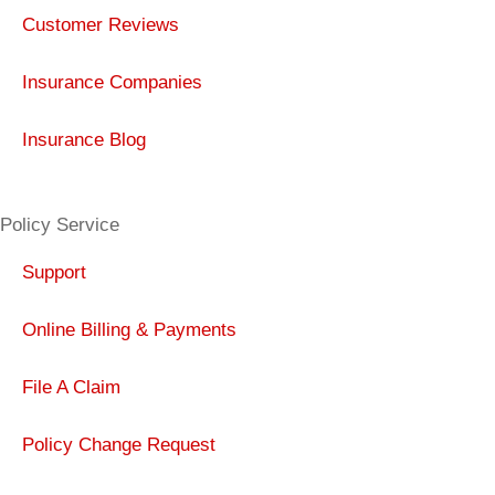
Customer Reviews
Insurance Companies
Insurance Blog
Policy Service
Support
Online Billing & Payments
File A Claim
Policy Change Request