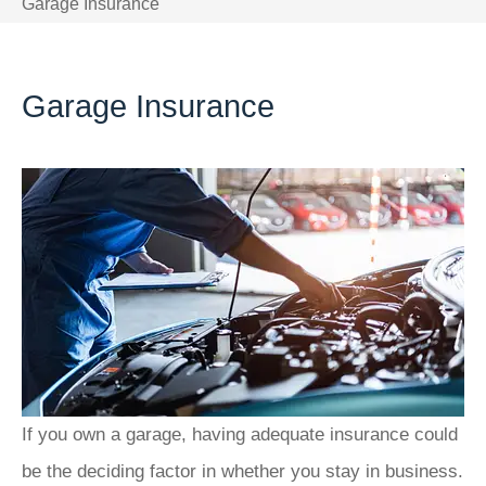
Garage Insurance
Garage Insurance
If you own a garage, having adequate insurance could
be the deciding factor in whether you stay in business.