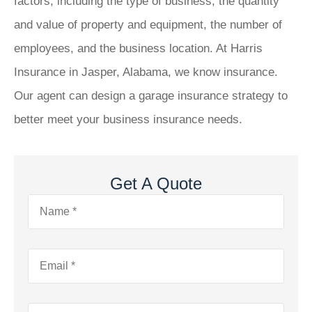
factors, including the type of business, the quantity
and value of property and equipment, the number of
employees, and the business location. At Harris
Insurance in Jasper, Alabama, we know insurance.
Our agent can design a garage insurance strategy to
better meet your business insurance needs.
Get A Quote
Name
*
Email
*
Phone
*