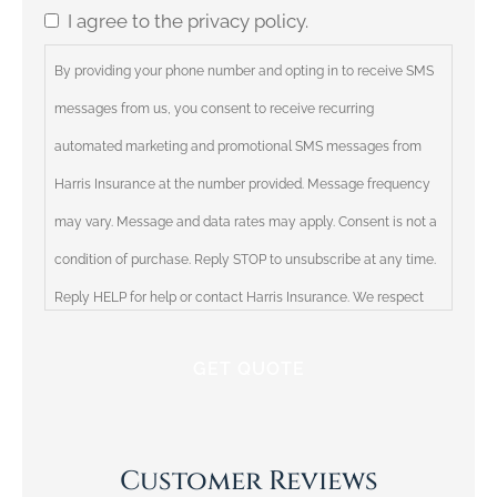
I agree to the privacy policy.
Consent
By providing your phone number and opting in to receive SMS
messages from us, you consent to receive recurring
automated marketing and promotional SMS messages from
Harris Insurance at the number provided. Message frequency
may vary. Message and data rates may apply. Consent is not a
condition of purchase. Reply STOP to unsubscribe at any time.
Reply HELP for help or contact Harris Insurance. We respect
your privacy and will not share your information with third
parties. Please review our Privacy Policy for more information.
Customer Reviews