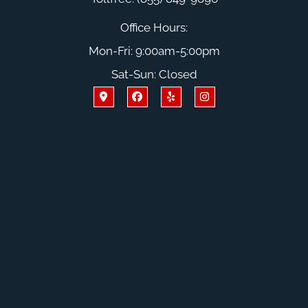
Office Hours:
Mon-Fri: 9:00am-5:00pm
Sat-Sun: Closed