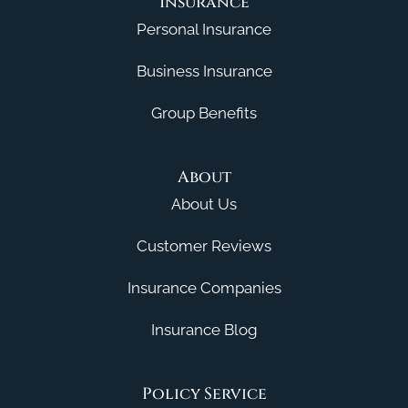
Insurance
Personal Insurance
Business Insurance
Group Benefits
About
About Us
Customer Reviews
Insurance Companies
Insurance Blog
Policy Service