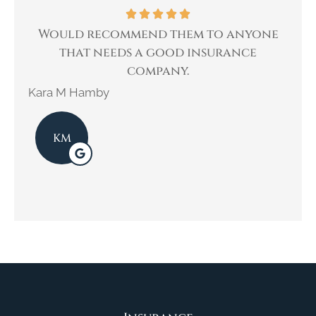
Would recommend them to anyone
I ha
that needs a good insurance
company.
Kimb
Kara M Hamby
KM