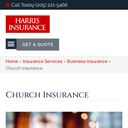
Call Today (205) 221-5466
GET A QUOTE
Home
>
Insurance Services
>
Business Insurance
>
Church Insurance
Church Insurance