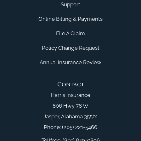
Support
Online Billing & Payments
File A Claim
Policy Change Request
Annual Insurance Review
Contact
Harris Insurance
806 Hwy 78 W
Jasper, Alabama 35501
Phone: (205) 221-5466
Tollfree: (855) 849-9896