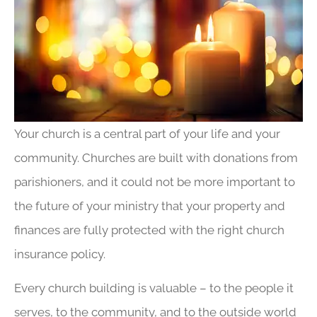
Your church is a central part of your life and your
community. Churches are built with donations from
parishioners, and it could not be more important to
the future of your ministry that your property and
finances are fully protected with the right church
insurance policy.
Every church building is valuable – to the people it
serves, to the community, and to the outside world