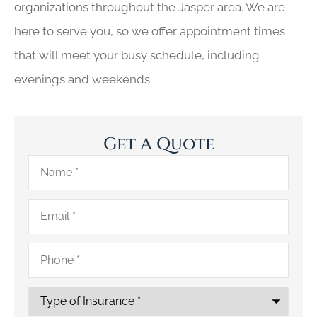
organizations throughout the Jasper area. We are
here to serve you, so we offer appointment times
that will meet your busy schedule, including
evenings and weekends.
Get A Quote
Name
*
Email
*
Phone
*
Type
of
Insurance
*