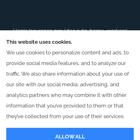
Harris Insurance provides auto, home, workers'
compensation, general liability, and business
This website uses cookies.
insurance to all of Alabama, including
We use cookies to personalize content and ads, to
Birmingham, Jasper, Montgomery, Carrollton,
provide social media features, and to analyze our
Tuscaloosa, and Huntsville.
traffic. We also share information about your use of
our site with our social media, advertising, and
analytics partners who may combine it with other
information that you’ve provided to them or that
© Copyright 2026, Harris Insurance
|
Privacy Statement
|
Accessibility
they’ve collected from your use of their services.
Statement
|
Login
ALLOW ALL