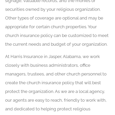
signage, valuable records, and the monies or
securities owned by your religious organization.
Other types of coverage are optional and may be
appropriate for certain church properties. Your
church insurance policy can be customized to meet
the current needs and budget of your organization.
At Harris Insurance in Jasper, Alabama, we work
closely with business administrators, office
managers, trustees, and other church personnel to
create the church insurance policy that will best
protect the organization. As we are a local agency,
our agents are easy to reach, friendly to work with,
and dedicated to helping protect religious