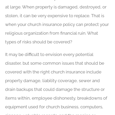
at large. When property is damaged, destroyed, or
stolen, it can be very expensive to replace. That is
when your church insurance policy can protect your
religious organization from financial ruin. What
types of risks should be covered?
It may be difficult to envision every potential
disaster, but some common issues that should be
covered with the right church insurance include
property damage, liability coverage, sewer and
drain backups that could damage the structure or
items within, employee dishonesty, breakdowns of
equipment used for church business, computers,