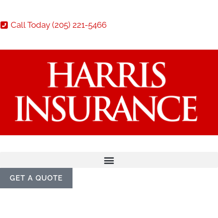
Call Today (205) 221-5466
GET A QUOTE