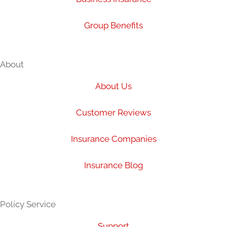
Group Benefits
About
About Us
Customer Reviews
Insurance Companies
Insurance Blog
Policy Service
Support