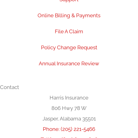
Online Billing & Payments
File A Claim
Policy Change Request
Annual Insurance Review
Contact
Harris Insurance
806 Hwy 78 W
Jasper, Alabama 35501
Phone: (205) 221-5466