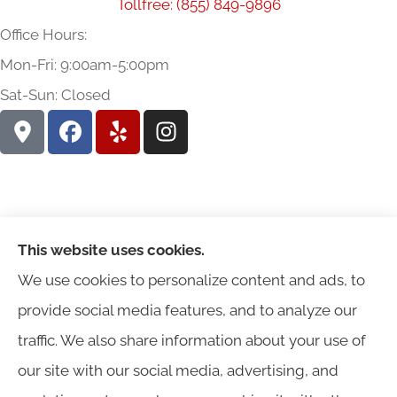
Tollfree: (855) 849-9896
Office Hours:
Mon-Fri: 9:00am-5:00pm
Sat-Sun: Closed
This website uses cookies.
We use cookies to personalize content and ads, to
provide social media features, and to analyze our
traffic. We also share information about your use of
Harris Insurance provides auto, home, workers'
our site with our social media, advertising, and
compensation, general liability, and business insurance