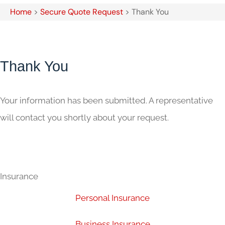
Home
>
Secure Quote Request
>
Thank You
Thank You
Your information has been submitted. A representative
will contact you shortly about your request.
Insurance
Personal Insurance
Business Insurance