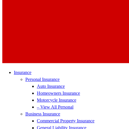
Insurance
Personal Insurance
Auto Insurance
Homeowners Insurance
Motorcycle Insurance
– View All Personal
Business Insurance
Commercial Property Insurance
General Liability Insurance