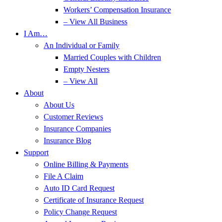
Workers’ Compensation Insurance
– View All Business
I Am…
An Individual or Family
Married Couples with Children
Empty Nesters
– View All
About
About Us
Customer Reviews
Insurance Companies
Insurance Blog
Support
Online Billing & Payments
File A Claim
Auto ID Card Request
Certificate of Insurance Request
Policy Change Request