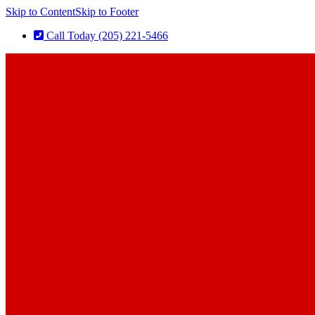
Skip to Content
Skip to Footer
Call Today (205) 221-5466