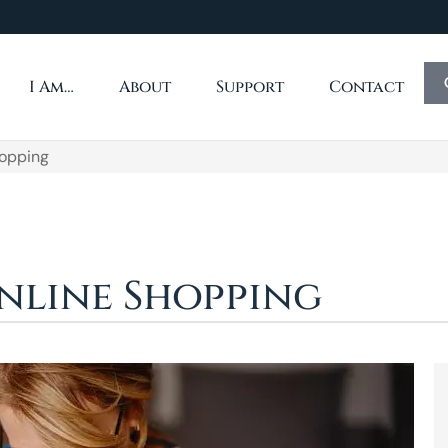
I Am…
About
Support
Contact
hopping
Online Shopping