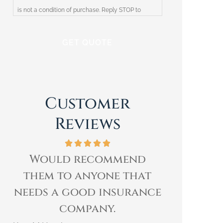
is not a condition of purchase. Reply STOP to
unsubscribe at any time. Reply HELP for help or
contact Harris Insurance. We respect your privacy
and will not share your information with third
parties. Please review our Privacy Policy for more
information.
Customer
Reviews
Would recommend
I have b
them to anyone that
of Rick
needs a good insurance
over
company.
Kimberly E