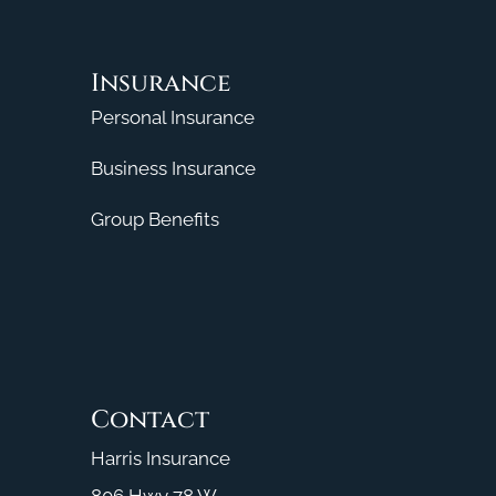
Insurance
Personal Insurance
Business Insurance
Group Benefits
Contact
Harris Insurance
806 Hwy 78 W