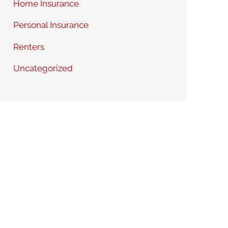
Home Insurance
Personal Insurance
Renters
Uncategorized