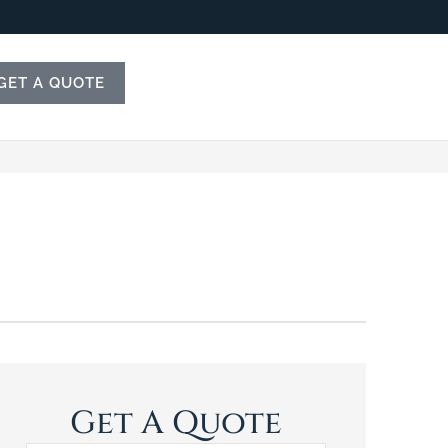
GET A QUOTE
Get A Quote