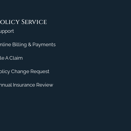
olicy Service
upport
nline Billing & Payments
ile A Claim
olicy Change Request
nnual Insurance Review