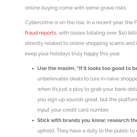
online buying come with some grave risks.
Cybercrime is on the rise. In a recent year, t
fraud reports
, with losses totaling over $10 bil
directly related to online shopping scams and 
keep your holidays truly happy this year.
Use the maxim, “If it looks too good to be
unbelievable deals to lure in naive shoppe
when it’s just a ploy to grab your bank deta
you sign up sounds great, but the platfor
input your credit card number.
Stick with brands you know; research th
uphold. They have a duty to the public to