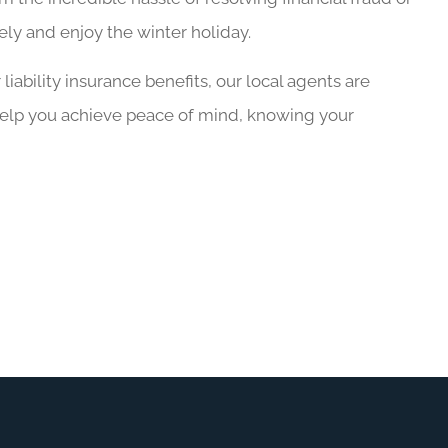
fely and enjoy the winter holiday.
iability insurance benefits, our local agents are
help you achieve peace of mind, knowing your