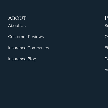
About
P
About Us
S
Customer Reviews
O
Insurance Companies
F
Insurance Blog
P
A