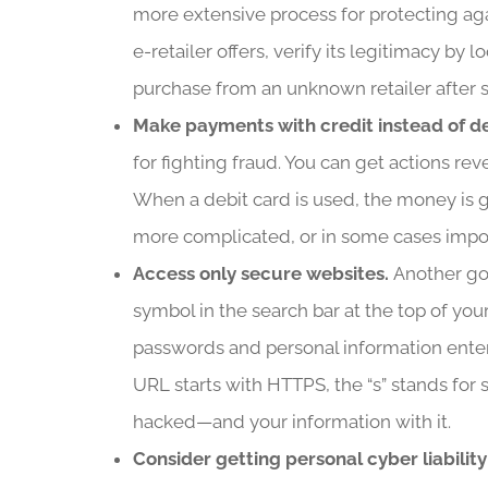
more extensive process for protecting aga
e-retailer offers, verify its legitimacy by
purchase from an unknown retailer after
Make payments with credit instead of d
for fighting fraud. You can get actions r
When a debit card is used, the money is g
more complicated, or in some cases impo
Access only secure websites.
Another goo
symbol in the search bar at the top of yo
passwords and personal information entered
URL starts with HTTPS, the “s” stands for se
hacked—and your information with it.
Consider getting personal cyber liabilit