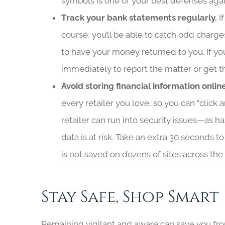
symbols is one of your best defenses agai
Track your bank statements regularly.
I
course, you’ll be able to catch odd charges
to have your money returned to you. If you
immediately to report the matter or get t
Avoid storing financial information onlin
every retailer you love, so you can “clic
retailer can run into security issues—as ha
data is at risk. Take an extra 30 seconds 
is not saved on dozens of sites across the
Stay Safe, Shop Smart
Remaining vigilant and aware can save you from 