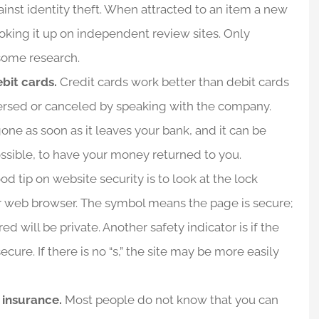
inst identity theft. When attracted to an item a new
 looking it up on independent review sites. Only
 some research.
ebit cards.
Credit cards work better than debit cards
eversed or canceled by speaking with the company.
one as soon as it leaves your bank, and it can be
ssible, to have your money returned to you.
d tip on website security is to look at the lock
ur web browser. The symbol means the page is secure;
 will be private. Another safety indicator is if the
cure. If there is no “s,” the site may be more easily
y insurance.
Most people do not know that you can