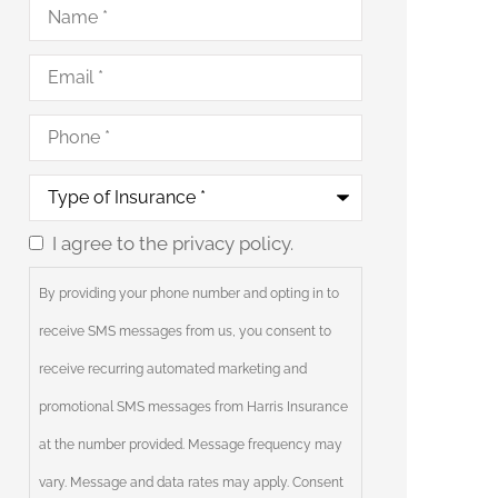
Name
*
Email
*
Phone
*
Type
of
Insurance
*
I agree to the privacy policy.
Consent
By providing your phone number and opting in to
receive SMS messages from us, you consent to
receive recurring automated marketing and
promotional SMS messages from Harris Insurance
at the number provided. Message frequency may
vary. Message and data rates may apply. Consent