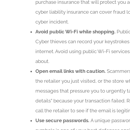
purchase insurance that will protect you a
cyber liability insurance can cover fraud l
cyber incident.
Avoid public Wi-Fi while shopping.
Public
Cyber thieves can record your keystrokes f
internet. Avoid using public Wi-Fi service
about.
Open email links with caution.
Scammers 
the retailer you just visited, or the stor
messages that pressure you to urgently tak
details” because your transaction failed. Ra
call the retailer to see if the email is legi
Use secure passwords.
A unique passwor