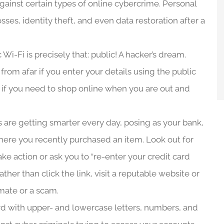
gainst certain types of online cybercrime. Personal
osses, identity theft, and even data restoration after a
 Wi-Fi is precisely that: public! A hacker’s dream.
rom afar if you enter your details using the public
s if you need to shop online when you are out and
are getting smarter every day, posing as your bank,
e where you recently purchased an item. Look out for
e action or ask you to “re-enter your credit card
ther than click the link, visit a reputable website or
timate or a scam.
d with upper- and lowercase letters, numbers, and