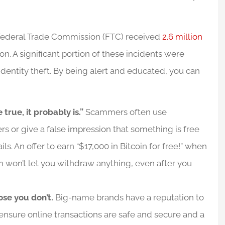
he Federal Trade Commission (FTC) received
2.6 million
lion. A significant portion of these incidents were
identity theft. By being alert and educated, you can
 true, it probably is.”
Scammers often use
rs or give a false impression that something is free
ils. An offer to earn “$17,000 in Bitcoin for free!” when
m won’t let you withdraw anything, even after you
ose you don’t.
Big-name brands have a reputation to
 ensure online transactions are safe and secure and a