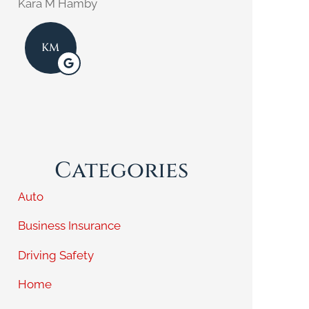
Kara M Hamby
KE
KM
Categories
Auto
Business Insurance
Driving Safety
Home