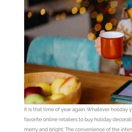
It is that time of year again. Whatever holiday
favorite online retailers to buy holiday decorat
merry and bright. The convenience of the interne