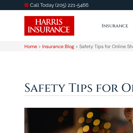
Call Today (205) 221-5466
Insurance
Home
>
Insurance Blog
>
Safety Tips for Online S
Safety Tips for 