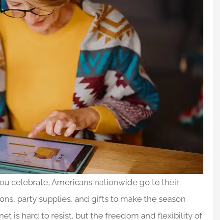
 you celebrate, Americans nationwide go to their
ions, party supplies, and gifts to make the season
t is hard to resist, but the freedom and flexibility of