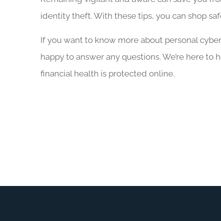
identity theft. With these tips, you can shop sa
If you want to know more about personal cyber l
happy to answer any questions. We’re here to 
financial health is protected online.