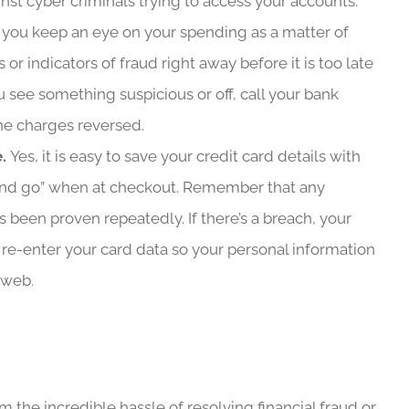
nst cyber criminals trying to access your accounts.
f you keep an eye on your spending as a matter of
 or indicators of fraud right away before it is too late
 see something suspicious or off, call your bank
he charges reversed.
e.
Yes, it is easy to save your credit card details with
k and go” when at checkout. Remember that any
s been proven repeatedly. If there’s a breach, your
to re-enter your card data so your personal information
 web.
the incredible hassle of resolving financial fraud or