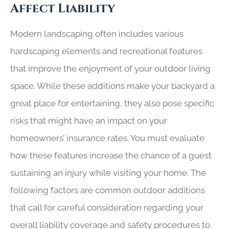
Affect Liability
Modern landscaping often includes various
hardscaping elements and recreational features
that improve the enjoyment of your outdoor living
space. While these additions make your backyard a
great place for entertaining, they also pose specific
risks that might have an impact on your
homeowners’ insurance rates. You must evaluate
how these features increase the chance of a guest
sustaining an injury while visiting your home. The
following factors are common outdoor additions
that call for careful consideration regarding your
overall liability coverage and safety procedures to