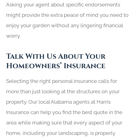
Asking your agent about specific endorsements
might provide the extra peace of mind you need to
enjoy your garden without any lingering financial
worry.
Talk With Us About Your
Homeowners’ Insurance
Selecting the right personal insurance calls for
more than just looking at the structures on your
property. Our local
Alabama agents at Harris
Insurance
can help you find the best quote in the
area while making sure that every aspect of your
home, including your landscaping, is properly