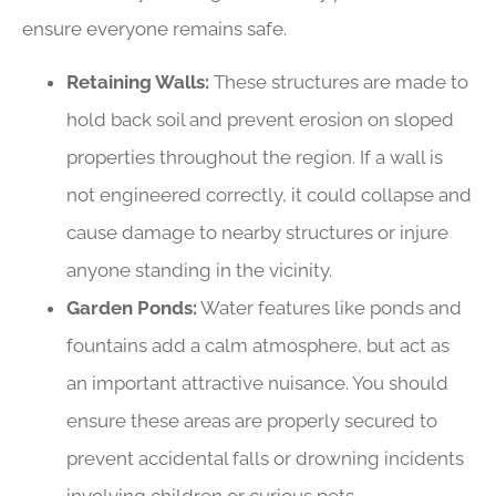
ensure everyone remains safe.
Retaining Walls:
These structures are made to
hold back soil and prevent erosion on sloped
properties throughout the region. If a wall is
not engineered correctly, it could collapse and
cause damage to nearby structures or injure
anyone standing in the vicinity.
Garden Ponds:
Water features like ponds and
fountains add a calm atmosphere, but act as
an important attractive nuisance. You should
ensure these areas are properly secured to
prevent accidental falls or drowning incidents