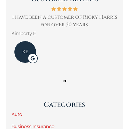
ne
I have been a customer of Ricky Harris
W
for over 30 years.
Kimberly E
Kar
KE
Categories
Auto
Business Insurance