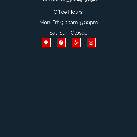
Office Hours:
Mon-Fri: 9:00am-5:00pm
Sat-Sun: Closed