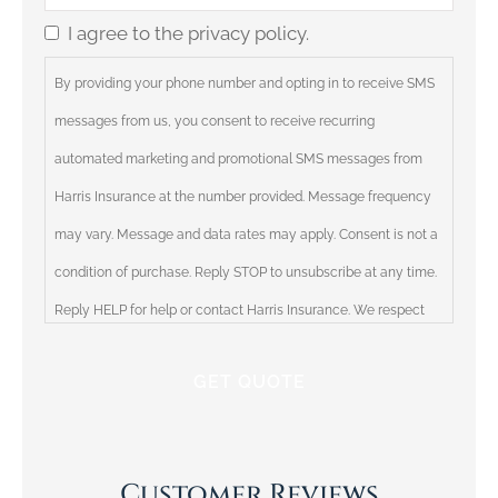
Insurance
*
I agree to the privacy policy.
Consent
By providing your phone number and opting in to receive SMS
messages from us, you consent to receive recurring
automated marketing and promotional SMS messages from
Harris Insurance at the number provided. Message frequency
may vary. Message and data rates may apply. Consent is not a
condition of purchase. Reply STOP to unsubscribe at any time.
Reply HELP for help or contact Harris Insurance. We respect
your privacy and will not share your information with third
parties. Please review our Privacy Policy for more information.
Customer Reviews