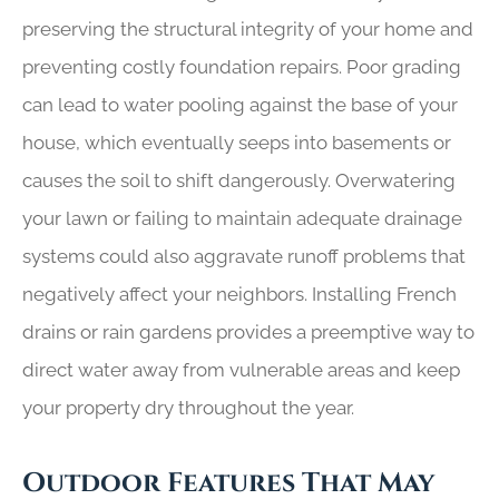
preserving the structural integrity of your home and
preventing costly foundation repairs. Poor grading
can lead to water pooling against the base of your
house, which eventually seeps into basements or
causes the soil to shift dangerously. Overwatering
your lawn or failing to maintain adequate drainage
systems could also aggravate runoff problems that
negatively affect your neighbors. Installing French
drains or rain gardens provides a preemptive way to
direct water away from vulnerable areas and keep
your property dry throughout the year.
Outdoor Features That May