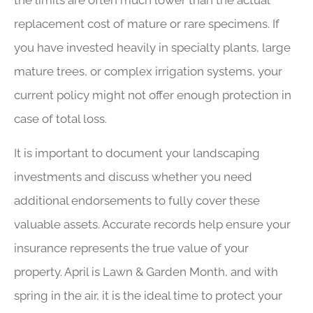
the limits are often much lower than the actual
replacement cost of mature or rare specimens. If
you have invested heavily in specialty plants, large
mature trees, or complex irrigation systems, your
current policy might not offer enough protection in
case of total loss.
It is important to document your landscaping
investments and discuss whether you need
additional endorsements to fully cover these
valuable assets. Accurate records help ensure your
insurance represents the true value of your
property. April is Lawn & Garden Month, and with
spring in the air, it is the ideal time to protect your