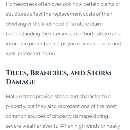
Homeowners often overlook how certain plants or
structures affect the replacement costs of their
dwelling or the likelihood of a future claim.
Understanding the intersection of horticulture and
insurance protection helps you maintain a safe and
well-protected home.
Trees, Branches, and Storm
Damage
Mature trees provide shade and character to a
property, but they also represent one of the most
common sources of property damage during
severe weather events. When high winds or heavy