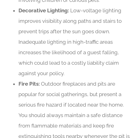
involving children or curious pets.
Decorative Lighting:
Low-voltage lighting
improves visibility along paths and stairs to
prevent trips after the sun goes down.
Inadequate lighting in high-traffic areas
increases the likelihood of a guest falling,
which could lead to a costly liability claim
against your policy.
Fire Pits:
Outdoor fireplaces and pits are
popular for social gatherings, but present a
serious fire hazard if located near the home.
You should always maintain a safe distance
from flammable materials and keep fire
extinguishing tools nearby whenever the pit is