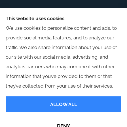
This website uses cookies.
Harris Insurance provides auto, home, workers'
We use cookies to personalize content and ads, to
compensation, general liability, and business
provide social media features, and to analyze our
insurance to all of Alabama, including
traffic. We also share information about your use of
Birmingham, Jasper, Montgomery, Carrollton,
our site with our social media, advertising, and
Tuscaloosa, and Huntsville.
analytics partners who may combine it with other
information that you’ve provided to them or that
they’ve collected from your use of their services.
© Copyright 2026, Harris Insurance
|
Privacy Statement
|
Accessibility
ALLOW ALL
Statement
|
Login
DENY