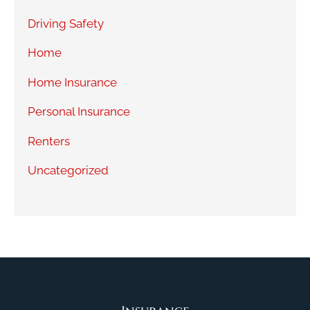
Driving Safety
Home
Home Insurance
Personal Insurance
Renters
Uncategorized