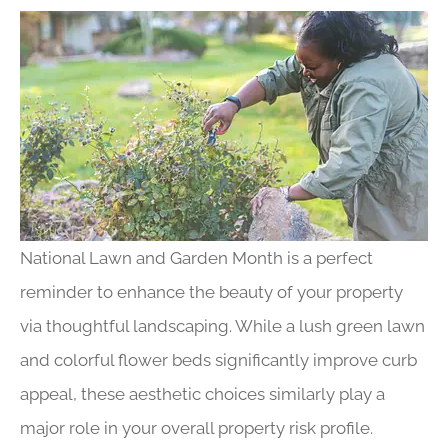
National Lawn and Garden Month is a perfect
reminder to enhance the beauty of your property
via thoughtful landscaping. While a lush green lawn
and colorful flower beds significantly improve curb
appeal, these aesthetic choices similarly play a
major role in your overall property risk profile.