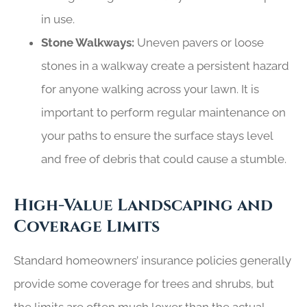
in use.
Stone Walkways:
Uneven pavers or loose
stones in a walkway create a persistent hazard
for anyone walking across your lawn. It is
important to perform regular maintenance on
your paths to ensure the surface stays level
and free of debris that could cause a stumble.
High-Value Landscaping and
Coverage Limits
Standard homeowners’ insurance policies generally
provide some coverage for trees and shrubs, but