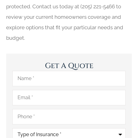
protected. Contact us today at
(205) 221-5466
to
review your current homeowners coverage and
explore options that fit your particular needs and
budget.
Get A Quote
Name
*
Email
*
Phone
*
Type
of