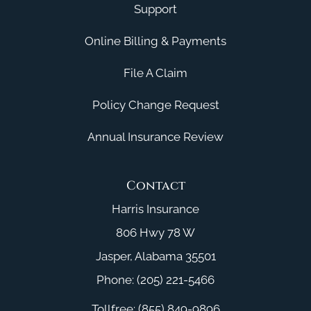
Support
Online Billing & Payments
File A Claim
Policy Change Request
Annual Insurance Review
Contact
Harris Insurance
806 Hwy 78 W
Jasper, Alabama 35501
Phone: (205) 221-5466
Tollfree: (855) 849-9896