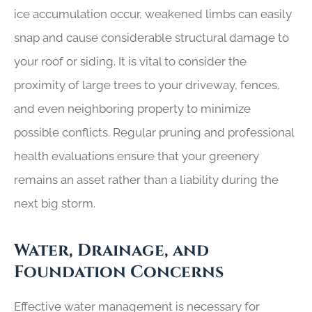
ice accumulation occur, weakened limbs can easily
snap and cause considerable structural damage to
your roof or siding. It is vital to consider the
proximity of large trees to your driveway, fences,
and even neighboring property to minimize
possible conflicts. Regular pruning and professional
health evaluations ensure that your greenery
remains an asset rather than a liability during the
next big storm.
Water, Drainage, and
Foundation Concerns
Effective water management is necessary for