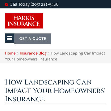
Call Today (205) 221-5466
GET A QUOTE
Home
>
Insurance Blog
>
How Landscaping Can Impact
Your Homeowners' Insurance
How Landscaping Can
Impact Your Homeowners'
Insurance