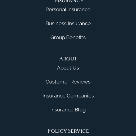
Insurance
Personal Insurance
Business Insurance
Group Benefits
About
About Us
Customer Reviews
Insurance Companies
Insurance Blog
Policy Service