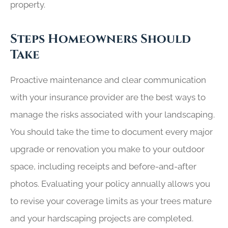
property.
Steps Homeowners Should
Take
Proactive maintenance and clear communication
with your insurance provider are the best ways to
manage the risks associated with your landscaping.
You should take the time to document every major
upgrade or renovation you make to your outdoor
space, including receipts and before-and-after
photos. Evaluating your policy annually allows you
to revise your coverage limits as your trees mature
and your hardscaping projects are completed.