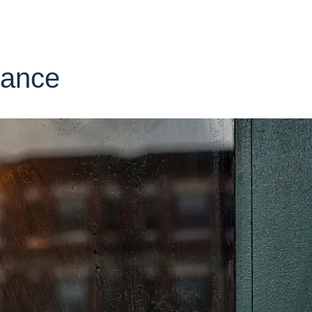
rance