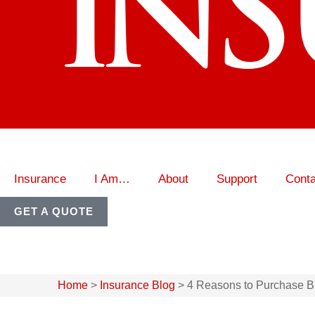
Insurance
I Am…
About
Support
Conta
GET A QUOTE
Home
>
Insurance Blog
>
4 Reasons to Purchase Bu