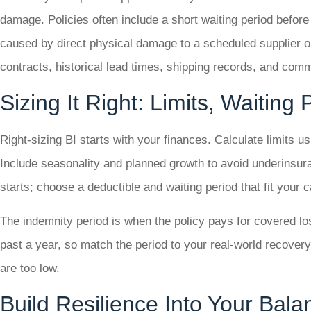
damage. Policies often include a short waiting period befor
caused by direct physical damage to a scheduled supplier or
contracts, historical lead times, shipping records, and com
Sizing It Right: Limits, Waiting
Right-sizing BI starts with your finances. Calculate limits 
Include seasonality and planned growth to avoid underinsur
starts; choose a deductible and waiting period that fit your
The indemnity period is when the policy pays for covered lo
past a year, so match the period to your real-world recovery
are too low.
Build Resilience Into Your Bal