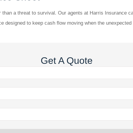
 than a threat to survival. Our agents at
Harris Insurance
ca
nce designed to keep cash flow moving when the unexpected h
Get A Quote