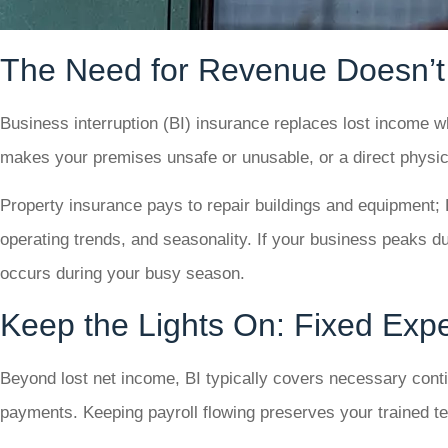
The Need for Revenue Doesn’t
Business interruption (BI) insurance replaces lost income wh
makes your premises unsafe or unusable, or a direct physic
Property insurance pays to repair buildings and equipment; 
operating trends, and seasonality. If your business peaks du
occurs during your busy season.
Keep the Lights On: Fixed Ex
Beyond lost net income, BI typically covers necessary contin
payments. Keeping payroll flowing preserves your trained tea