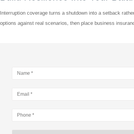
Interruption coverage turns a shutdown into a setback rather
options against real scenarios, then place business insura
Name
*
Email
*
Phone
*
Type