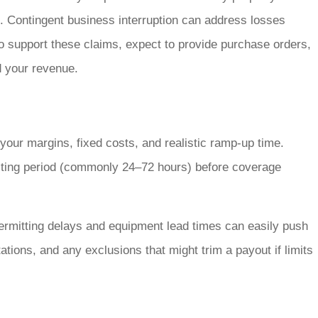
. Contingent business interruption can address losses
To support these claims, expect to provide purchase orders,
d your revenue.
 your margins, fixed costs, and realistic ramp-up time.
aiting period (commonly 24–72 hours) before coverage
permitting delays and equipment lead times can easily push
ations, and any exclusions that might trim a payout if limits