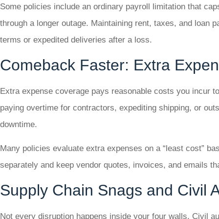
Some policies include an ordinary payroll limitation that ca
through a longer outage. Maintaining rent, taxes, and loan 
terms or expedited deliveries after a loss.
Comeback Faster: Extra Expe
Extra expense coverage pays reasonable costs you incur to s
paying overtime for contractors, expediting shipping, or out
downtime.
Many policies evaluate extra expenses on a “least cost” basi
separately and keep vendor quotes, invoices, and emails t
Supply Chain Snags and Civil A
Not every disruption happens inside your four walls. Civil