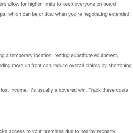
ers allow for higher limits to keep everyone on board
ips, which can be critical when you’re negotiating extended
g a temporary location, renting substitute equipment,
ending more up front can reduce overall claims by shortening
 lost income, it’s usually a covered win. Track these costs
ocks access to your premises due to nearby property