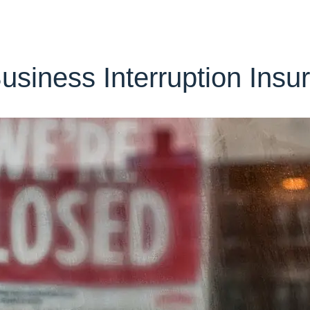
siness Interruption Insu