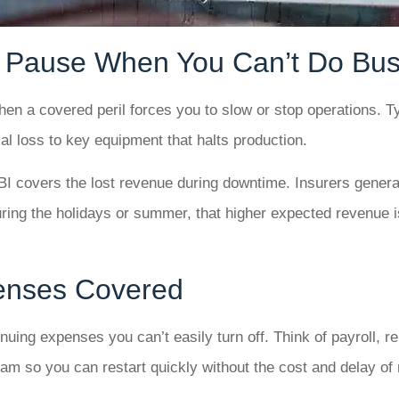
 Pause When You Can’t Do Bus
en a covered peril forces you to slow or stop operations. Typ
al loss to key equipment that halts production.
BI covers the lost revenue during downtime. Insurers general
ring the holidays or summer, that higher expected revenue is
penses Covered
uing expenses you can’t easily turn off. Think of payroll, re
m so you can restart quickly without the cost and delay of r