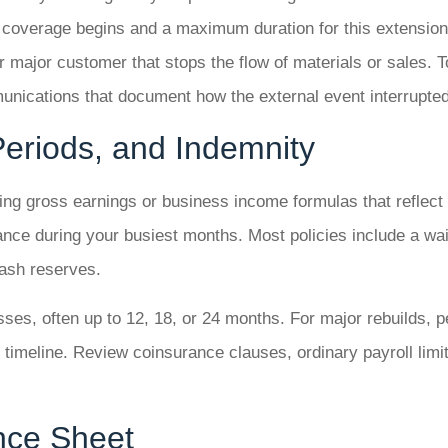
e coverage begins and a maximum duration for this extension
 major customer that stops the flow of materials or sales. 
munications that document how the external event interrupte
 Periods, and Indemnity
using gross earnings or business income formulas that reflect
ance during your busiest months. Most policies include a w
 cash reserves.
sses, often up to 12, 18, or 24 months. For major rebuilds, 
 timeline. Review coinsurance clauses, ordinary payroll limit
ance Sheet