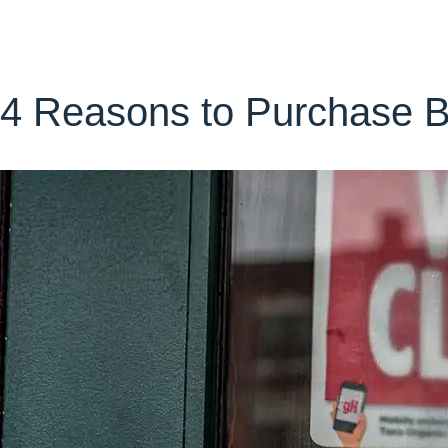
4 Reasons to Purchase Bu