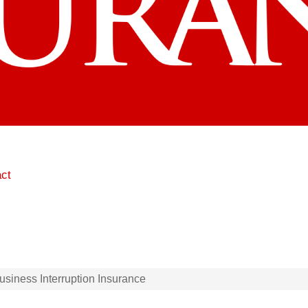
ct
siness Interruption Insurance