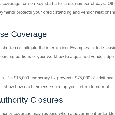
ps coverage for non-key staff after a set number of days. Oth
payments protects your credit standing and vendor relationsh
nse Coverage
horten or mitigate the interruption. Examples include leasin
sourcing portions of your workflow to a qualified vendor. Sp
s. If a $15,000 temporary fix prevents $75,000 of additional
hat show how each expense sped up your return to normal.
uthority Closures
 authority coverage may respond when a government order bl