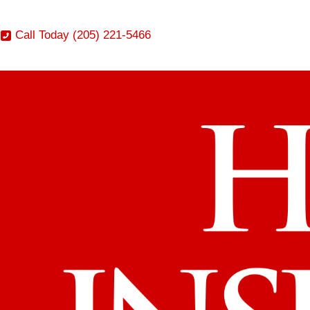
Call Today (205) 221-5466