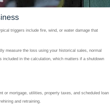
iness
ical triggers include fire, wind, or water damage that
ly measure the loss using your historical sales, normal
 included in the calculation, which matters if a shutdown
nt or mortgage, utilities, property taxes, and scheduled loan
ehiring and retraining.