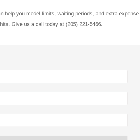
n help you model limits, waiting periods, and extra expense
its. Give us a call today at
(205) 221-5466.